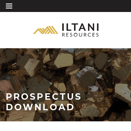
PROSPECTUS
DOWNLOAD