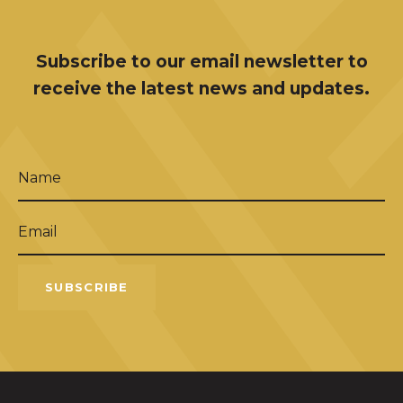
Subscribe to our email newsletter to
receive the latest news and updates.
Name
(Required)
Email
(Required)
SUBSCRIBE