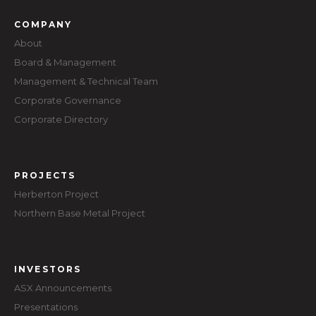
COMPANY
About
Board & Management
Management & Technical Team
Corporate Governance
Corporate Directory
PROJECTS
Herberton Project
Northern Base Metal Project
INVESTORS
ASX Announcements
Presentations