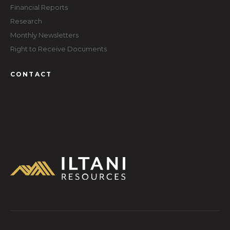
Financial Reports
Research
Monthly Newsletters
Right to Receive Documents
CONTACT