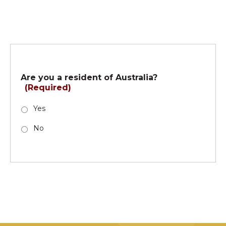
Are you a resident of Australia?
(Required)
Yes
No