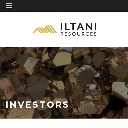
INVESTORS