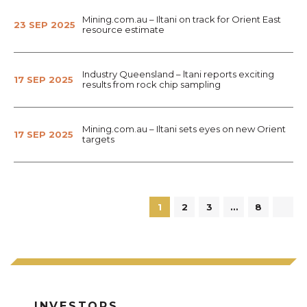
Mining.com.au – Iltani on track for Orient East
23 SEP 2025
resource estimate
Industry Queensland – ltani reports exciting
17 SEP 2025
results from rock chip sampling
Mining.com.au – Iltani sets eyes on new Orient
17 SEP 2025
targets
1
2
3
…
8
INVESTORS