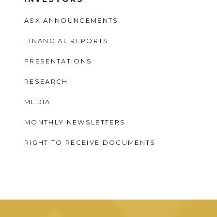
ASX ANNOUNCEMENTS
FINANCIAL REPORTS
PRESENTATIONS
RESEARCH
MEDIA
MONTHLY NEWSLETTERS
RIGHT TO RECEIVE DOCUMENTS