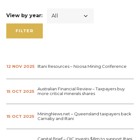
View by year:
FILTER
12 NOV 2025
Iltani Resources – Noosa Mining Conference
Australian Financial Review – Taxpayers buy
15 OCT 2025
more critical minerals shares
MiningNews.net – Queensland taxpayers back
15 OCT 2025
Carnaby and Iltani
Capital Brief – QIC invests $8m to support Iltani