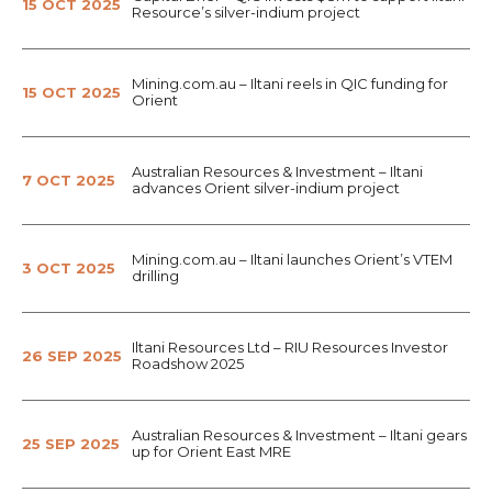
15 OCT 2025
Resource’s silver-indium project
Mining.com.au – Iltani reels in QIC funding for
15 OCT 2025
Orient
Australian Resources & Investment – Iltani
7 OCT 2025
advances Orient silver-indium project
Mining.com.au – Iltani launches Orient’s VTEM
3 OCT 2025
drilling
Iltani Resources Ltd – RIU Resources Investor
26 SEP 2025
Roadshow 2025
Australian Resources & Investment – Iltani gears
25 SEP 2025
up for Orient East MRE