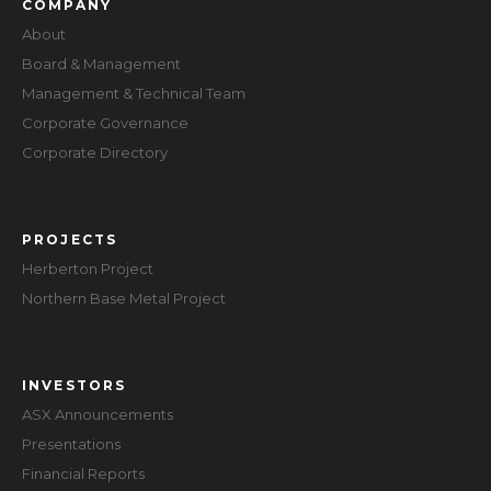
COMPANY
About
Board & Management
Management & Technical Team
Corporate Governance
Corporate Directory
PROJECTS
Herberton Project
Northern Base Metal Project
INVESTORS
ASX Announcements
Presentations
Financial Reports