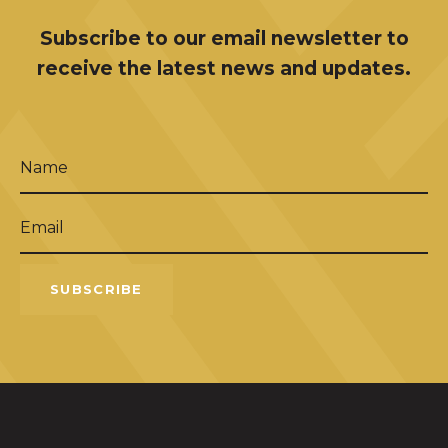
Subscribe to our email newsletter to
receive the latest news and updates.
Name
(Required)
Email
(Required)
SUBSCRIBE