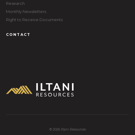
Research
Monthly Newsletters
Right to Receive Documents
CONTACT
© 2026 Iltani Resources